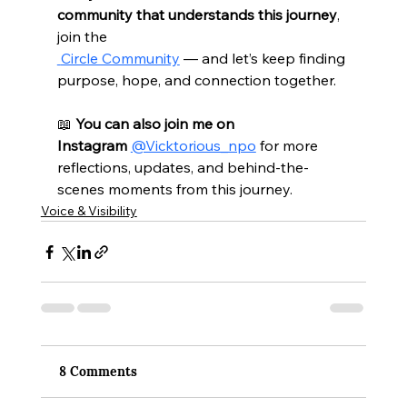
community that understands this journey
, 
join the 
 Circle Community
 — and let’s keep finding 
purpose, hope, and connection together.
📖 
You can also join me on 
Instagram
@Vicktorious_npo
 for more 
reflections, updates, and behind-the-
scenes moments from this journey.
Voice & Visibility
8 Comments