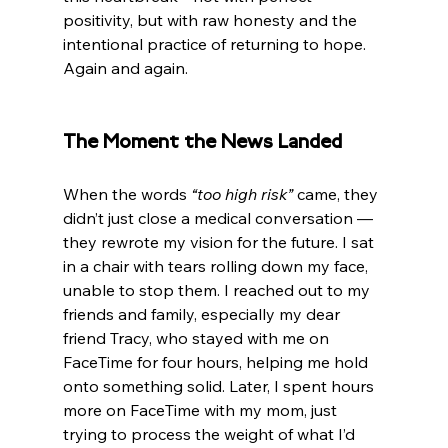
positivity, but with raw honesty and the 
intentional practice of returning to hope. 
Again and again.
The Moment the News Landed
When the words 
“too high risk”
 came, they 
didn’t just close a medical conversation — 
they rewrote my vision for the future. I sat 
in a chair with tears rolling down my face, 
unable to stop them. I reached out to my 
friends and family, especially my dear 
friend Tracy, who stayed with me on 
FaceTime for four hours, helping me hold 
onto something solid. Later, I spent hours 
more on FaceTime with my mom, just 
trying to process the weight of what I’d 