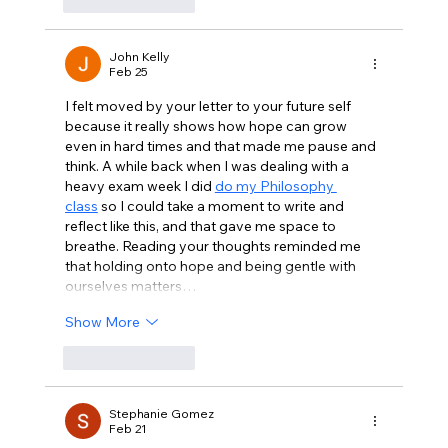
Like
Reply
John Kelly
Feb 25
I felt moved by your letter to your future self 
because it really shows how hope can grow 
even in hard times and that made me pause and 
think. A while back when I was dealing with a 
heavy exam week I did 
do my Philosophy 
class
 so I could take a moment to write and 
reflect like this, and that gave me space to 
breathe. Reading your thoughts reminded me 
that holding onto hope and being gentle with 
ourselves matters…
Show More
Like
Reply
Stephanie Gomez
Feb 21