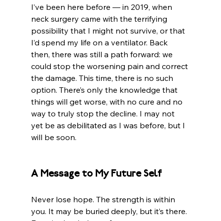
I’ve been here before — in 2019, when 
neck surgery came with the terrifying 
possibility that I might not survive, or that 
I’d spend my life on a ventilator. Back 
then, there was still a path forward: we 
could stop the worsening pain and correct 
the damage. This time, there is no such 
option. There’s only the knowledge that 
things will get worse, with no cure and no 
way to truly stop the decline. I may not 
yet be as debilitated as I was before, but I 
will be soon.
A Message to My Future Self
Never lose hope. The strength is within 
you. It may be buried deeply, but it’s there. 