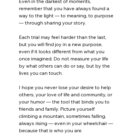
Even in the darkest of moments, 
remember that you have always found a 
way to the light — to meaning, to purpose 
— through sharing your story.
Each trial may feel harder than the last, 
but you will find joy in a new purpose, 
even if it looks different from what you 
once imagined. Do not measure your life 
by what others can do or say, but by the 
lives you can touch.
I hope you never lose your desire to help 
others, your love of life and community, or 
your humor — the tool that binds you to 
friends and family. Picture yourself 
climbing a mountain, sometimes falling, 
always rising — even in your wheelchair — 
because that is who you are.