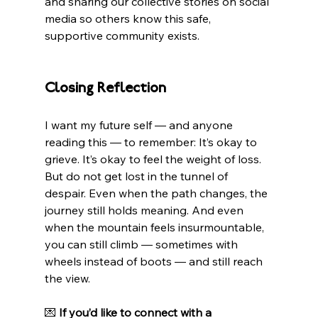
and sharing our collective stories on social 
media so others know this safe, 
supportive community exists.
Closing Reflection
I want my future self — and anyone 
reading this — to remember: It’s okay to 
grieve. It’s okay to feel the weight of loss. 
But do not get lost in the tunnel of 
despair. Even when the path changes, the 
journey still holds meaning. And even 
when the mountain feels insurmountable, 
you can still climb — sometimes with 
wheels instead of boots — and still reach 
the view.
💌 
If you’d like to connect with a 