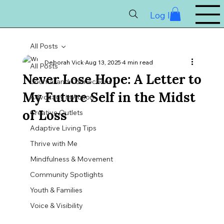
Log In
All Posts
Deborah Vick
Aug 13, 2025
4 min read
All Posts
Never Lose Hope: A Letter to
Journal and Connections
My Future Self in the Midst
Advocacy in Action
of Loss
Creative Outlets
Adaptive Living Tips
Thrive with Me
Mindfulness & Movement
Community Spotlights
Youth & Families
Voice & Visibility