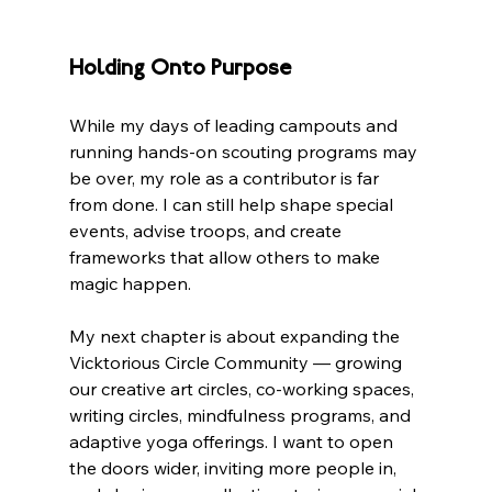
Holding Onto Purpose
While my days of leading campouts and 
running hands-on scouting programs may 
be over, my role as a contributor is far 
from done. I can still help shape special 
events, advise troops, and create 
frameworks that allow others to make 
magic happen.
My next chapter is about expanding the 
Vicktorious Circle Community — growing 
our creative art circles, co-working spaces, 
writing circles, mindfulness programs, and 
adaptive yoga offerings. I want to open 
the doors wider, inviting more people in, 