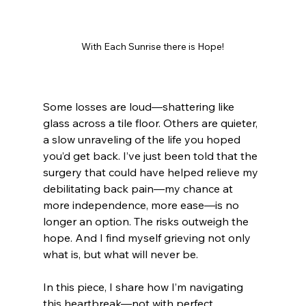
With Each Sunrise there is Hope!
Some losses are loud—shattering like 
glass across a tile floor. Others are quieter, 
a slow unraveling of the life you hoped 
you’d get back. I’ve just been told that the 
surgery that could have helped relieve my 
debilitating back pain—my chance at 
more independence, more ease—is no 
longer an option. The risks outweigh the 
hope. And I find myself grieving not only 
what is, but what will never be.
In this piece, I share how I’m navigating 
this heartbreak—not with perfect 