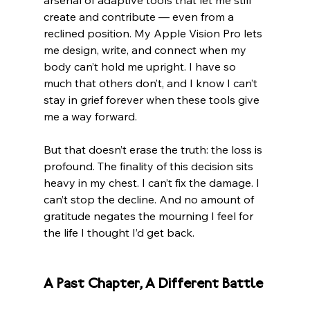
arsenal of adaptive tools that let me still 
create and contribute — even from a 
reclined position. My Apple Vision Pro lets 
me design, write, and connect when my 
body can’t hold me upright. I have so 
much that others don’t, and I know I can’t 
stay in grief forever when these tools give 
me a way forward.
But that doesn’t erase the truth: the loss is 
profound. The finality of this decision sits 
heavy in my chest. I can’t fix the damage. I 
can’t stop the decline. And no amount of 
gratitude negates the mourning I feel for 
the life I thought I’d get back.
A Past Chapter, A Different Battle