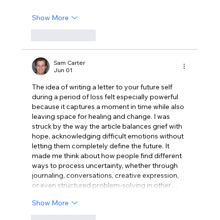
Show More
Like
Reply
Sam Carter
Jun 01
The idea of writing a letter to your future self 
during a period of loss felt especially powerful 
because it captures a moment in time while also 
leaving space for healing and change. I was 
struck by the way the article balances grief with 
hope, acknowledging difficult emotions without 
letting them completely define the future. It 
made me think about how people find different 
ways to process uncertainty, whether through 
journaling, conversations, creative expression, 
or even structured problem-solving in other…
Show More