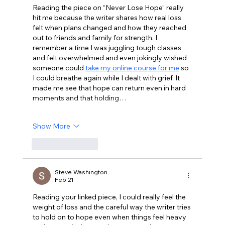
Reading the piece on “Never Lose Hope” really 
hit me because the writer shares how real loss 
felt when plans changed and how they reached 
out to friends and family for strength. I 
remember a time I was juggling tough classes 
and felt overwhelmed and even jokingly wished 
someone could 
take my online course for me
 so 
I could breathe again while I dealt with grief. It 
made me see that hope can return even in hard 
moments and that holding…
Show More
Like
Reply
Steve Washington
Feb 21
Reading your linked piece, I could really feel the 
weight of loss and the careful way the writer tries 
to hold on to hope even when things feel heavy 