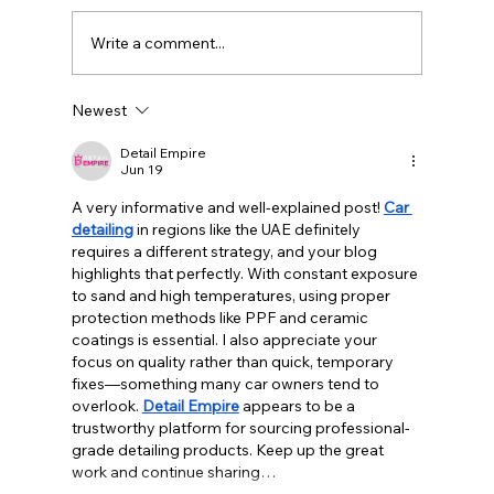
Write a comment...
Newest
Detail Empire
Jun 19
A very informative and well-explained post! 
Car 
detailing
 in regions like the UAE definitely 
requires a different strategy, and your blog 
highlights that perfectly. With constant exposure 
to sand and high temperatures, using proper 
protection methods like PPF and ceramic 
coatings is essential. I also appreciate your 
focus on quality rather than quick, temporary 
fixes—something many car owners tend to 
overlook. 
Detail Empire
 appears to be a 
trustworthy platform for sourcing professional-
grade detailing products. Keep up the great 
work and continue sharing…