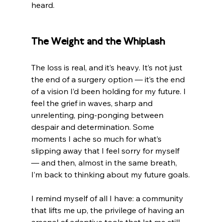
heard.
The Weight and the Whiplash
The loss is real, and it’s heavy. It’s not just 
the end of a surgery option — it’s the end 
of a vision I’d been holding for my future. I 
feel the grief in waves, sharp and 
unrelenting, ping-ponging between 
despair and determination. Some 
moments I ache so much for what’s 
slipping away that I feel sorry for myself 
— and then, almost in the same breath, 
I’m back to thinking about my future goals.
I remind myself of all I have: a community 
that lifts me up, the privilege of having an 