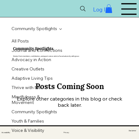
Log In
Community Spotlights
All Posts
Community Spotlights
Journal and Connections
Stories from members, contributors, and guest voices who’ve faced adversity with grace
Advocacy in Action
Creative Outlets
Adaptive Living Tips
Posts Coming Soon
Thrive with Me
Mindfulness &
Explore other categories in this blog or check
Movement
back later.
Community Spotlights
Youth & Families
Voice & Visibility
Disclaimer
Accessibility
Privacy