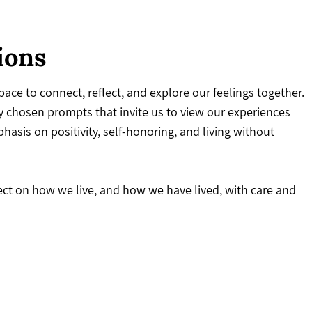
ions
ace to connect, reflect, and explore our feelings together.
 chosen prompts that invite us to view our experiences
asis on positivity, self-honoring, and living without
lect on how we live, and how we have lived, with care and