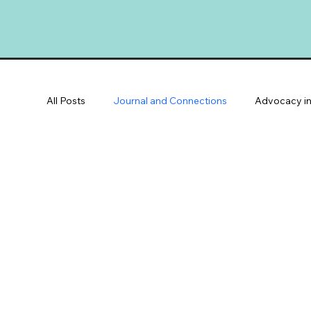
All Posts
Journal and Connections
Advocacy in
Community Spotlights
Youth & Families
V