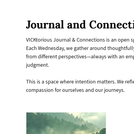
Journal and Connect
VICKtorious Journal & Connections is an open sp
Each Wednesday, we gather around thoughtfully
from different perspectives—always with an emph
judgment.
This is a space where intention matters. We ref
compassion for ourselves and our journeys.