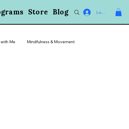
ograms
Store
Blog
Log In
 with Me
Mindfulness & Movement