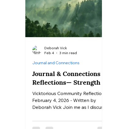
Deborah Vick
Feb 4
3 min read
Journal and Connections
Journal & Connections
Reflections— Strength
Vicktorious Community Reflection |
February 4, 2026 - Written by
Deborah Vick Join me as I discuss
my response to today's Journaling
& Connections Reflections Prompts
How do I define strength in a way