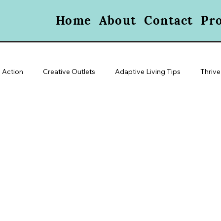
Home
About
Contact
Pr
 Action
Creative Outlets
Adaptive Living Tips
Thrive
oice & Visibility