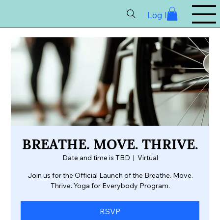
Log In
BREATHE. MOVE. THRIVE.
Date and time is TBD
  |  
Virtual
Join us for the Official Launch of the Breathe. Move.
Thrive. Yoga for Everybody Program.
RSVP