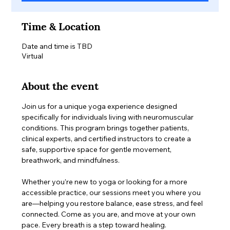
Time & Location
Date and time is TBD
Virtual
About the event
Join us for a unique yoga experience designed 
specifically for individuals living with neuromuscular 
conditions. This program brings together patients, 
clinical experts, and certified instructors to create a 
safe, supportive space for gentle movement, 
breathwork, and mindfulness.
Whether you’re new to yoga or looking for a more 
accessible practice, our sessions meet you where you 
are—helping you restore balance, ease stress, and feel 
connected. Come as you are, and move at your own 
pace. Every breath is a step toward healing.